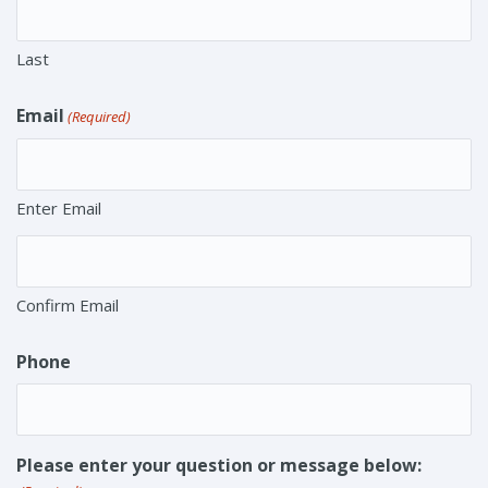
Last
Email
(Required)
Enter Email
Confirm Email
Phone
Please enter your question or message below: