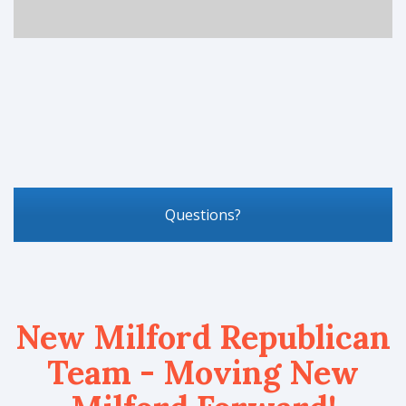
Questions?
New Milford Republican
Team - Moving New