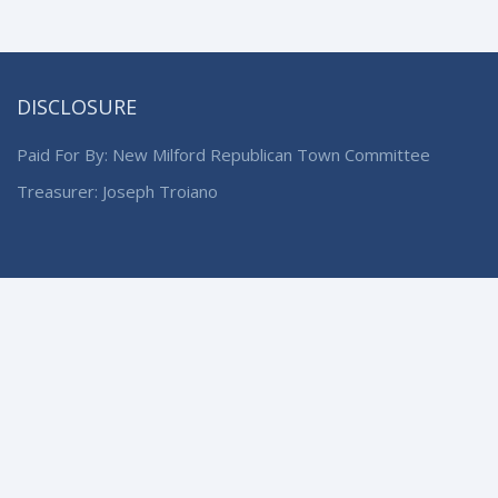
DISCLOSURE
Paid For By: New Milford Republican Town Committee
Treasurer: Joseph Troiano
© 2024 New Milford Republican Town Committee. All Rights
Reserved.