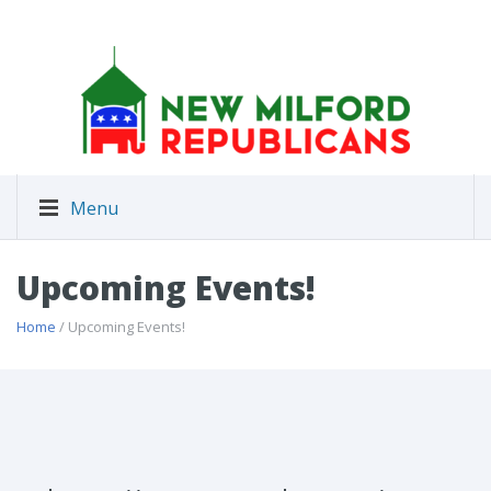
Menu
Upcoming Events!
Home
/ Upcoming Events!