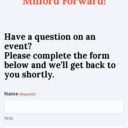
Milford Forward!
Have a question on an
event?
Please complete the form
below and we’ll get back to
you shortly.
Name
(Required)
First