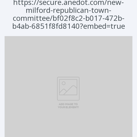
https://secure.anedot.com/new-
milford-republican-town-
committee/bf02f8c2-b017-472b-
b4ab-6851f8fd8140?embed=true