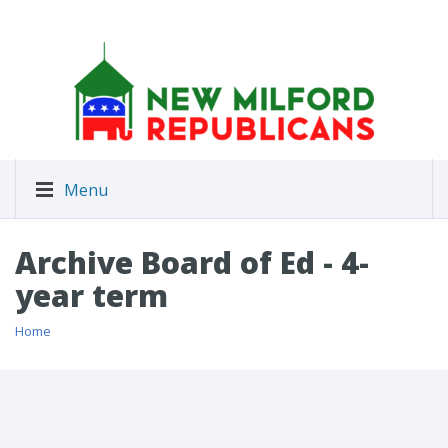
Menu
Archive Board of Ed - 4-
year term
Home