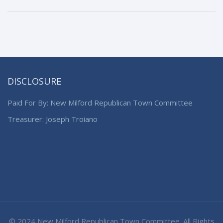
DISCLOSURE
Paid For By: New Milford Republican Town Committee
Treasurer: Joseph Troiano
© 2024 New Milford Republican Town Committee. All Rights