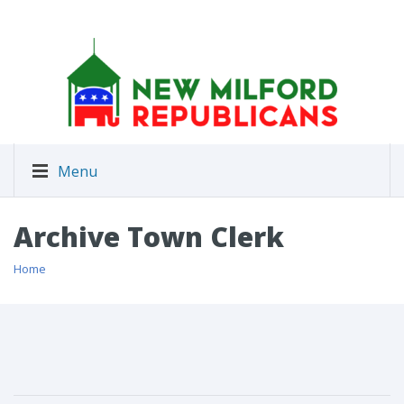
Menu
Archive Town Clerk
Home