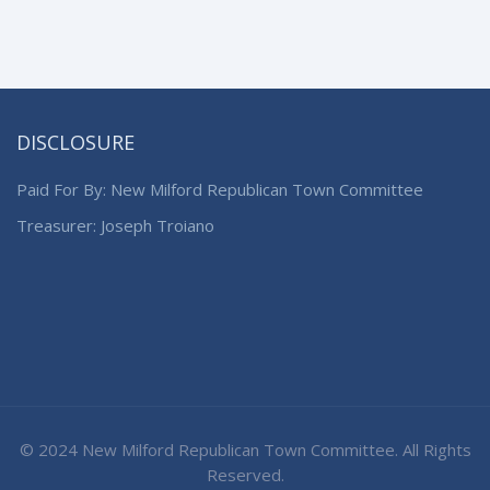
DISCLOSURE
Paid For By: New Milford Republican Town Committee
Treasurer: Joseph Troiano
© 2024 New Milford Republican Town Committee. All Rights
Reserved.