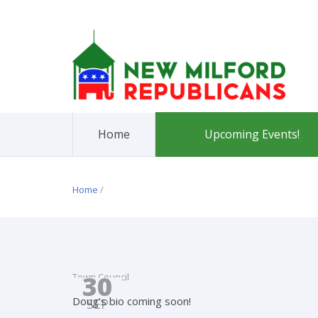
Home
Upcoming Events!
Home
/
30
Town Council
Doug’s bio coming soon!
SEP