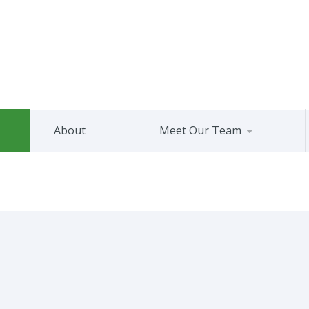
About
Meet Our Team