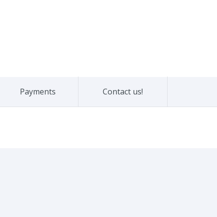
Payments
Contact us!