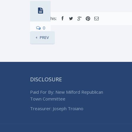
Share this:
0
PREV
DISCLOSURE
Paid For By: New Milford Republican
Town Committee
Treasurer: Joseph Troiano