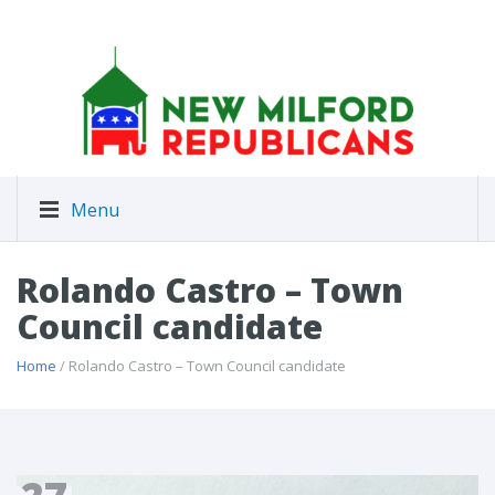
Menu
Rolando Castro – Town
Council candidate
Home
/ Rolando Castro – Town Council candidate