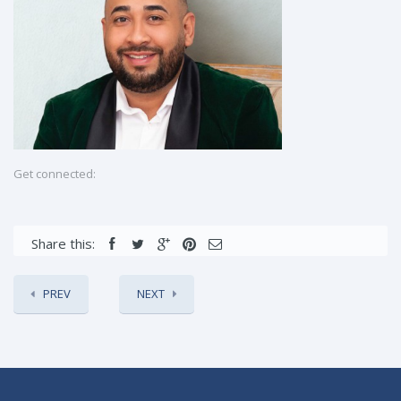
Get connected:
Share this:
PREV
NEXT