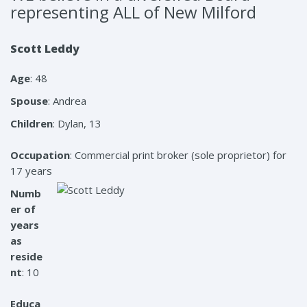
representing ALL of New Milford
Scott Leddy
Age
: 48
Spouse
: Andrea
Children
: Dylan, 13
Occupation
: Commercial print broker (sole proprietor) for
17 years
Numb
er of
years
as
reside
nt
: 10
Educa