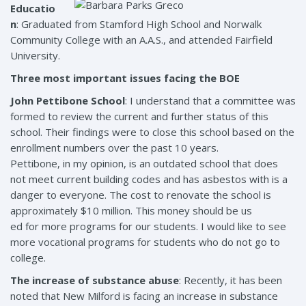
Educatio
n
: Graduated from Stamford High School and Norwalk
Community College with an A.A.S., and attended Fairfield
University.
Three most important issues facing the BOE
John Pettibone School
: I understand that a committee was
formed to review the current and further status of this
school. Their findings were to close this school based on the
enrollment numbers over the past 10 years.
Pettibone, in my opinion, is an outdated school that does
not meet current building codes and has asbestos with is a
danger to everyone. The cost to renovate the school is
approximately $10 million. This money should be us
ed for more programs for our students. I would like to see
more vocational programs for students who do not go to
college.
The increase of substance abuse
: Recently, it has been
noted that New Milford is facing an increase in substance