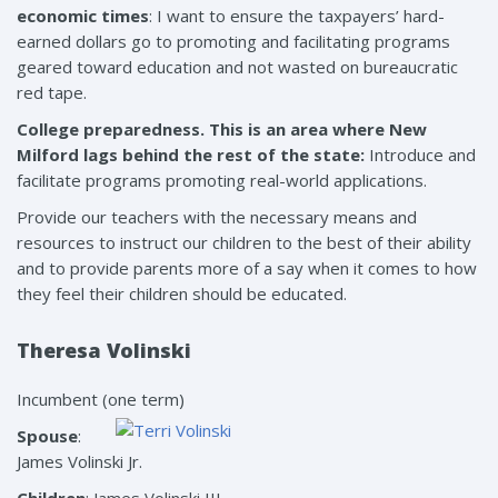
economic times
: I want to ensure the taxpayers’ hard-
earned dollars go to promoting and facilitating programs
geared toward education and not wasted on bureaucratic
red tape.
College preparedness. This is an area where New
Milford lags behind the rest of the state:
Introduce and
facilitate programs promoting real-world applications.
Provide our teachers with the necessary means and
resources to instruct our children to the best of their ability
and to provide parents more of a say when it comes to how
they feel their children should be educated.
Theresa Volinski
Incumbent (one term)
Spouse
:
James Volinski Jr.