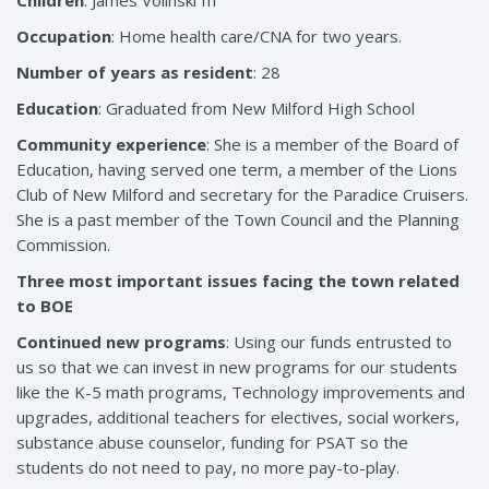
Children
: James Volinski III
Occupation
: Home health care/CNA for two years.
Number of years as resident
: 28
Education
: Graduated from New Milford High School
Community experience
: She is a member of the Board of
Education, having served one term, a member of the Lions
Club of New Milford and secretary for the Paradice Cruisers.
She is a past member of the Town Council and the Planning
Commission.
Three most important issues facing the town related
to BOE
Continued new programs
: Using our funds entrusted to
us so that we can invest in new programs for our students
like the K-5 math programs, Technology improvements and
upgrades, additional teachers for electives, social workers,
substance abuse counselor, funding for PSAT so the
students do not need to pay, no more pay-to-play.