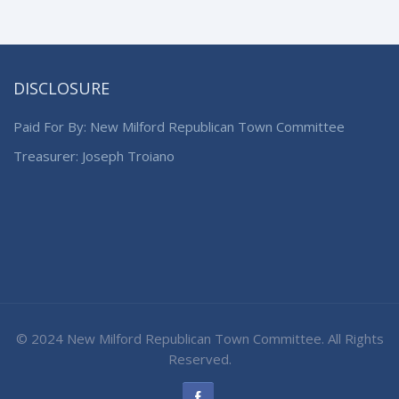
DISCLOSURE
Paid For By: New Milford Republican Town Committee
Treasurer: Joseph Troiano
© 2024 New Milford Republican Town Committee. All Rights
Reserved.