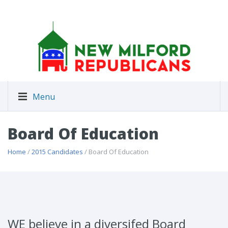
Menu
Board Of Education
Home
/
2015 Candidates
/ Board Of Education
WE believe in a diversifed Board