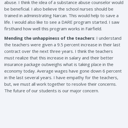
abuse. I think the idea of a substance abuse counselor would
be beneficial. I also believe the school nurses should be
trained in administrating Narcan. This would help to save a
life. I would also like to see a DARE program started. I saw
firsthand how well this program works in Fairfield.
Mending the unhappiness of the teachers
: I understand
the teachers were given a 9.5 percent increase in their last
contract over the next three years. I think the teachers
must realize that this increase in salary and their better
insurance package outweighs what is taking place in the
economy today. Average wages have gone down 6 percent
in the last several years. I have empathy for the teachers,
but, we must all work together to resolve their concerns.
The future of our students is our major concern.