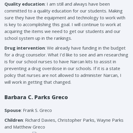
Quality education
: I am still and always have been
committed to a quality education for our students. Making
sure they have the equipment and technology to work with
is key to accomplishing this goal. I will continue to work at
acquiring the items we need to get our students and our
school system up in the rankings.
Drug intervention
: We already have funding in the budget
for a drug counselor. What I’d like to see and am researching
is for our school nurses to have Narcan kits to assist in
preventing a drug overdose in our schools. If it is a state
policy that nurses are not allowed to administer Narcan, I
will work in getting that changed.
Barbara C. Parks Greco
Spouse
: Frank S. Greco
Children
: Richard Davies, Christopher Parks, Wayne Parks
and Matthew Greco