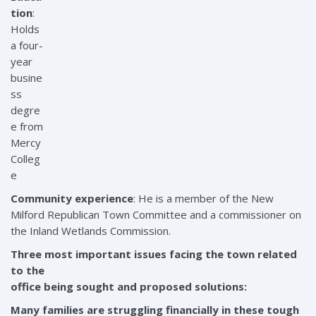
tion
:
Holds
a four-
year
busine
ss
degre
e from
Mercy
Colleg
e
Community experience
: He is a member of the New
Milford Republican Town Committee and a commissioner on
the Inland Wetlands Commission.
Three most important issues facing the town related
to the
office being sought and proposed solutions:
Many families are struggling financially in these tough