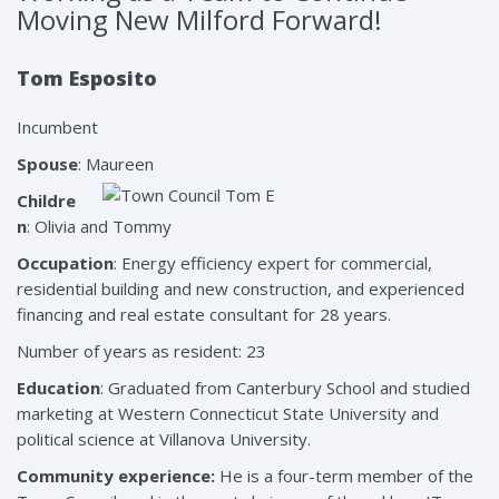
Moving New Milford Forward!
Tom Esposito
Incumbent
Spouse
: Maureen
Childre
n
: Olivia and Tommy
Occupation
: Energy efficiency expert for commercial,
residential building and new construction, and experienced
financing and real estate consultant for 28 years.
Number of years as resident: 23
Education
: Graduated from Canterbury School and studied
marketing at Western Connecticut State University and
political science at Villanova University.
Community experience:
He is a four-term member of the