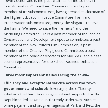
Town Council, and is the past chairman of the ad hoc, IT
Transformation Committee. Commission, and a past
member of its subcommittees, having served as chairman of
the Higher Education Initiative Committee, Farmland
Preservation subcommittee, coining the slogan, “To Save
the Farms, We need to save the Farmers,” and the
Marketing Committee. He is a past member of the Plan of
Conservation and Development update committee, a past
member of the New Milford Film Commission, a past
member of the Creative Playground Committee, a past
member of the board of directors for MVP-SOS and a past
council representative for the School Facilities Utilization
Committee.
Three most important issues facing the town
–
Efficiency and exceptional service across the town
government and schools
: leveraging the efficiency
initiatives that have been originated and supported by the
Republican-led Town Council already under way, such as
online payment and program signups at Park and Rec., the