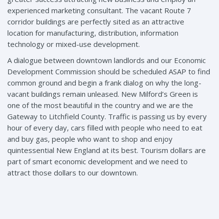
experienced marketing consultant. The vacant Route 7
corridor buildings are perfectly sited as an attractive
location for manufacturing, distribution, information
technology or mixed-use development.
A dialogue between downtown landlords and our Economic
Development Commission should be scheduled ASAP to find
common ground and begin a frank dialog on why the long-
vacant buildings remain unleased. New Milford’s Green is
one of the most beautiful in the country and we are the
Gateway to Litchfield County. Traffic is passing us by every
hour of every day, cars filled with people who need to eat
and buy gas, people who want to shop and enjoy
quintessential New England at its best. Tourism dollars are
part of smart economic development and we need to
attract those dollars to our downtown.