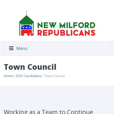
Menu
Town Council
Home
/
2015 Candidates
/ Town Council
Working as a Team to Continue