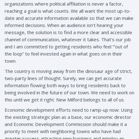
organizations where political affiliation is never a factor,
reaching a goal is what counts. We all want the most up-to-
date and accurate information available so that we can make
informed decisions. When an audience isn’t hearing your
message, the solution is to find a more clear and accessible
channel of communication, whatever it takes. That’s our job
and I am committed to getting residents who feel “‘out of
the loop” to feel invested again in what goes on in their
town.
The country is moving away from the dinosaur age of strict,
two-party lines of thought. Surely, we can get accurate
information flowing both ways to bring residents back to
being involved in the future of our town. We need to work on
this until we get it right. New Milford belongs to all of us.
Economic development efforts need to ramp-up now: Using
the existing strategic plan as a base, our economic director
and Economic Development Commission should make it a
priority to meet with neighboring towns who have had
greater success attracting new business and employ an