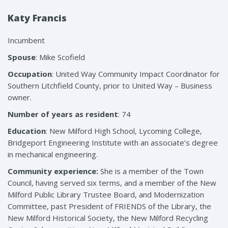
Katy Francis
Incumbent
Spouse
: Mike Scofield
Occupation
: United Way Community Impact Coordinator for
Southern Litchfield County, prior to United Way – Business
owner.
Number of years as resident
: 74
Education
: New Milford High School, Lycoming College,
Bridgeport Engineering Institute with an associate’s degree
in mechanical engineering.
Community experience:
She is a member of the Town
Council, having served six terms, and a member of the New
Milford Public Library Trustee Board, and Modernization
Committee, past President of FRIENDS of the Library, the
New Milford Historical Society, the New Milford Recycling