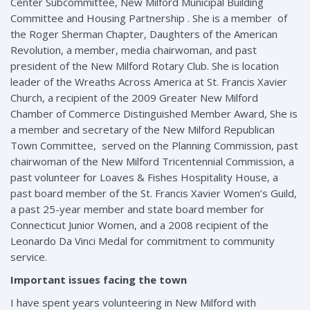
Center Subcommittee, New Milford Municipal Building
Committee and Housing Partnership . She is a member of
the Roger Sherman Chapter, Daughters of the American
Revolution, a member, media chairwoman, and past
president of the New Milford Rotary Club. She is location
leader of the Wreaths Across America at St. Francis Xavier
Church, a recipient of the 2009 Greater New Milford
Chamber of Commerce Distinguished Member Award, She is
a member and secretary of the New Milford Republican
Town Committee, served on the Planning Commission, past
chairwoman of the New Milford Tricentennial Commission, a
past volunteer for Loaves & Fishes Hospitality House, a
past board member of the St. Francis Xavier Women’s Guild,
a past 25-year member and state board member for
Connecticut Junior Women, and a 2008 recipient of the
Leonardo Da Vinci Medal for commitment to community
service.
Important issues facing the town
I have spent years volunteering in New Milford with