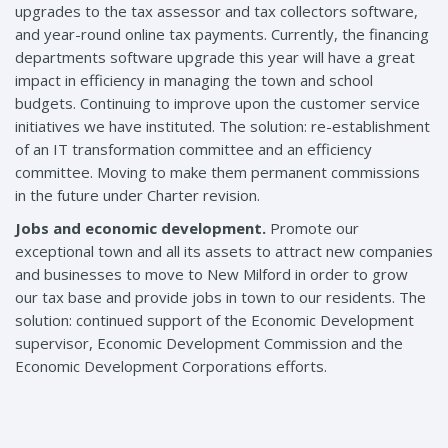
upgrades to the tax assessor and tax collectors software,
and year-round online tax payments. Currently, the financing
departments software upgrade this year will have a great
impact in efficiency in managing the town and school
budgets. Continuing to improve upon the customer service
initiatives we have instituted. The solution: re-establishment
of an IT transformation committee and an efficiency
committee. Moving to make them permanent commissions
in the future under Charter revision.
Jobs and economic development.
Promote our
exceptional town and all its assets to attract new companies
and businesses to move to New Milford in order to grow
our tax base and provide jobs in town to our residents. The
solution: continued support of the Economic Development
supervisor, Economic Development Commission and the
Economic Development Corporations efforts.