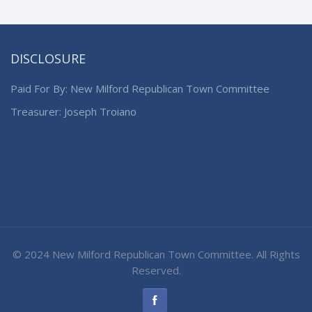
DISCLOSURE
Paid For By: New Milford Republican Town Committee
Treasurer: Joseph Troiano
© 2024 New Milford Republican Town Committee. All Rights
Reserved.