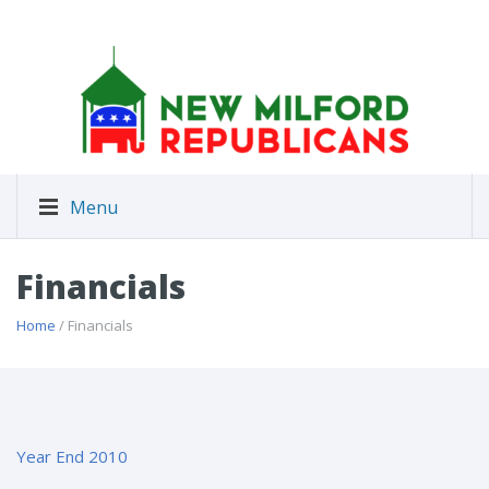
Menu
Financials
Home
/ Financials
Year End 2010