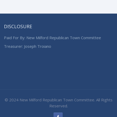
DISCLOSURE
Paid For By: New Milford Republican Town Committee
Treasurer: Joseph Troiano
© 2024 New Milford Republican Town Committee. All Rights
Reserved.